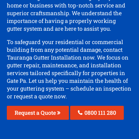
home or business with top-notch service and
superior craftsmanship. We understand the
importance of having a properly working
gutter system and are here to assist you.
To safeguard your residential or commercial
building from any potential damage, contact
Tauranga Gutter Installation now. We focus on
gutter repair, maintenance, and installation
services tailored specifically for properties in
Gate Pa. Let us help you maintain the health of
your guttering system – schedule an inspection
or request a quote now.
Request a Quote
0800 111 280