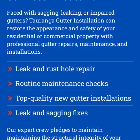
Faced with sagging, leaking, or impaired
gutters? Tauranga Gutter Installation can
restore the appearance and safety of your
residential or commercial property with
professional gutter repairs, maintenance, and
installations.
Leak and rust hole repair
Routine maintenance checks
Top-quality new gutter installations
Leak and sagging fixes
Our expert crew pledges to maintain
maintaining the structural integrity of your