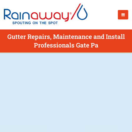
Gutter Repairs, Maintenance and Install
Professionals Gate Pa