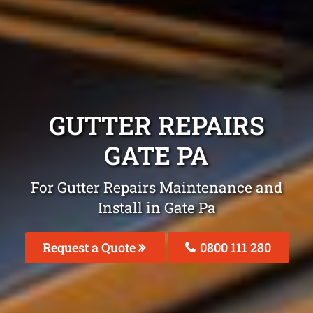
GUTTER REPAIRS
GATE PA
For Gutter Repairs Maintenance and
Install in Gate Pa
Request a Quote
0800 111 280