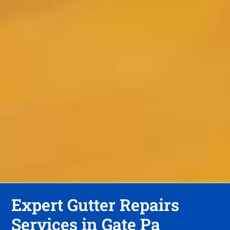
Expert Gutter Repairs
Services in Gate Pa