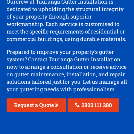
Ourcrew at Tauranga Gutter Installation is
dedicated to upholding the structural integrity
of your property through superior
workmanship. Each service is customised to
meet the specific requirements of residential or
commercial buildings, using durable materials.
Prepared to improve your property’s gutter
system? Contact Tauranga Gutter Installation
now to arrange a consultation or receive advice
on gutter maintenance, installation, and repair
solutions tailored just for you. Let us manage all
your guttering needs with professionalism.
Request a Quote
0800 111 280