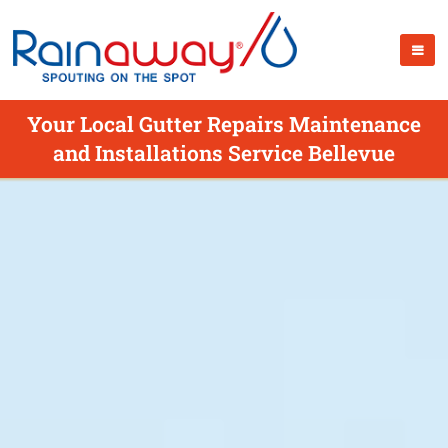
Your Local Gutter Repairs Maintenance
and Installations Service Bellevue