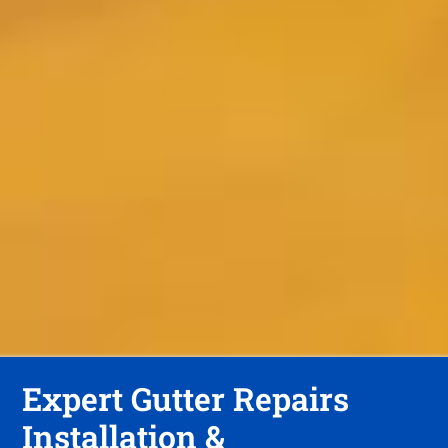
Expert Gutter Repairs
Installation &