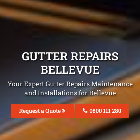
GUTTER REPAIRS
BELLEVUE
Your Expert Gutter Repairs Maintenance
and Installations for Bellevue
Request a Quote
0800 111 280