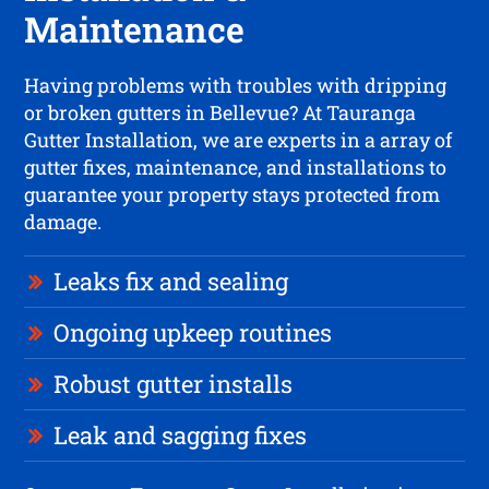
Maintenance
Having problems with troubles with dripping
or broken gutters in Bellevue? At Tauranga
Gutter Installation, we are experts in a array of
gutter fixes, maintenance, and installations to
guarantee your property stays protected from
damage.
Leaks fix and sealing
Ongoing upkeep routines
Robust gutter installs
Leak and sagging fixes