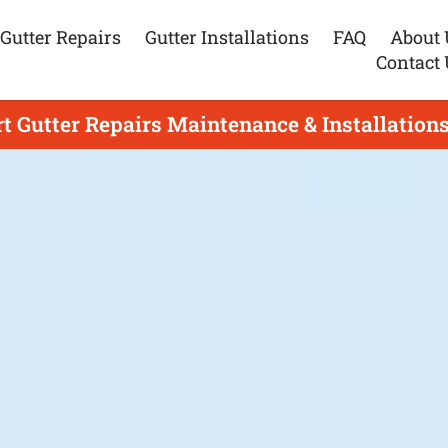
Gutter Repairs
Gutter Installations
FAQ
About 
Contact 
t Gutter Repairs Maintenance & Installations