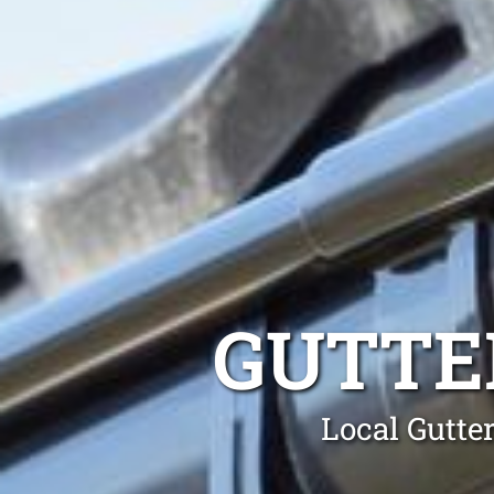
GUTTE
Local Gutte