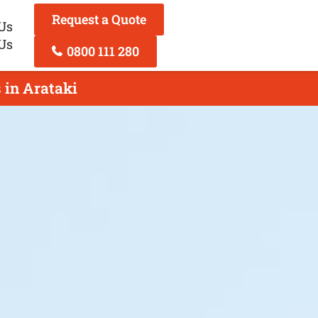
Request a Quote
Us
Us
0800 111 280
 in Arataki