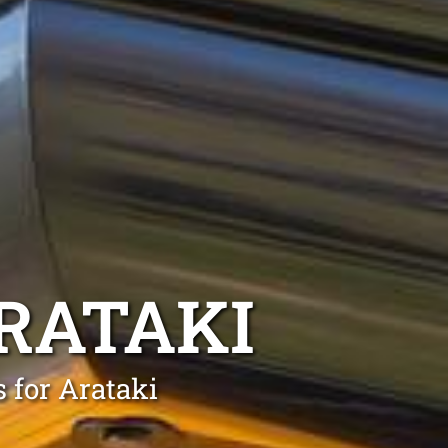
RATAKI
 for Arataki