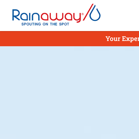
Your Exper