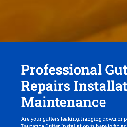
Professional Gut
Repairs Installa
Maintenance
Are your gutters leaking, hanging down or 
Tauranga Gutter Installation is here to fix a