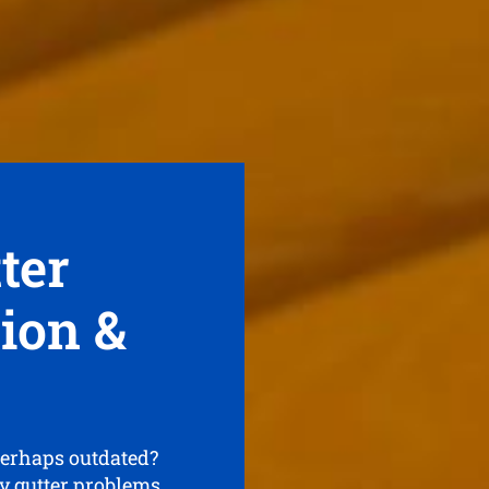
ter
tion &
perhaps outdated?
ny gutter problems