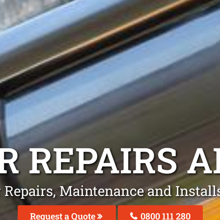
R REPAIRS
A
r Repairs, Maintenance and Installs
Request a Quote
0800 111 280